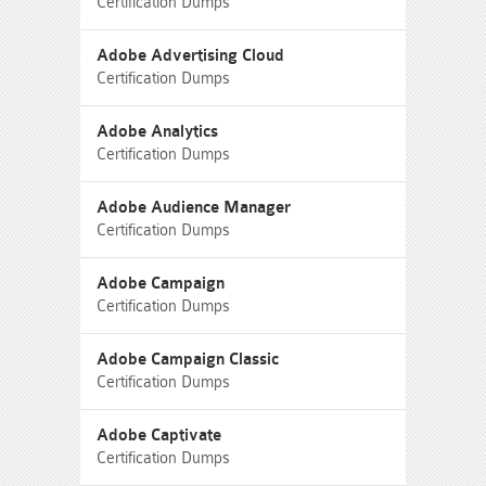
Certification Dumps
Adobe Advertising Cloud
Certification Dumps
Adobe Analytics
Certification Dumps
Adobe Audience Manager
Certification Dumps
Adobe Campaign
Certification Dumps
Adobe Campaign Classic
Certification Dumps
Adobe Captivate
Certification Dumps