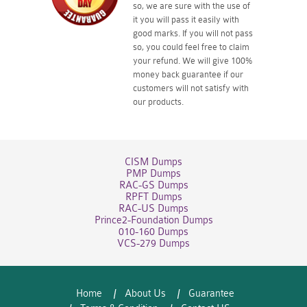
so, we are sure with the use of
it you will pass it easily with
good marks. If you will not pass
so, you could feel free to claim
your refund. We will give 100%
money back guarantee if our
customers will not satisfy with
our products.
CISM Dumps
PMP Dumps
RAC-GS Dumps
RPFT Dumps
RAC-US Dumps
Prince2-Foundation Dumps
010-160 Dumps
VCS-279 Dumps
Home
About Us
Guarantee