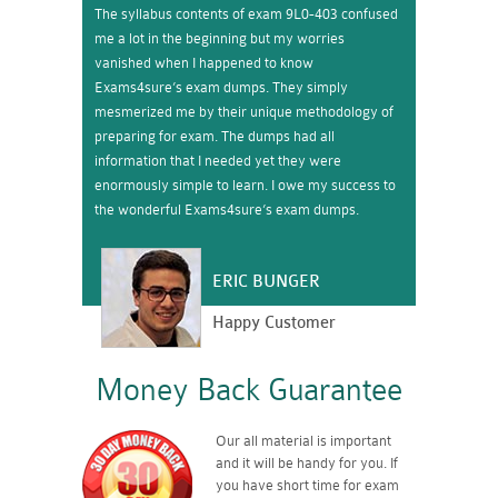
The syllabus contents of exam 9L0-403 confused
me a lot in the beginning but my worries
vanished when I happened to know
Exams4sure’s exam dumps. They simply
mesmerized me by their unique methodology of
preparing for exam. The dumps had all
information that I needed yet they were
enormously simple to learn. I owe my success to
the wonderful Exams4sure’s exam dumps.
ERIC BUNGER
Happy Customer
Money Back Guarantee
Our all material is important
and it will be handy for you. If
you have short time for exam