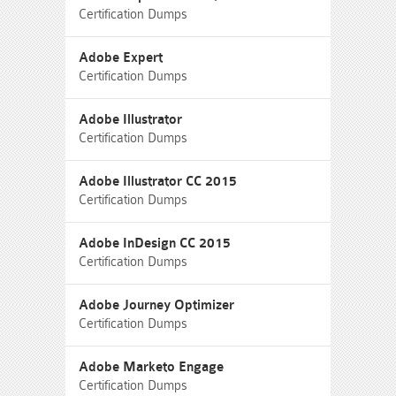
Certification Dumps
Adobe Expert
Certification Dumps
Adobe Illustrator
Certification Dumps
Adobe Illustrator CC 2015
Certification Dumps
Adobe InDesign CC 2015
Certification Dumps
Adobe Journey Optimizer
Certification Dumps
Adobe Marketo Engage
Certification Dumps