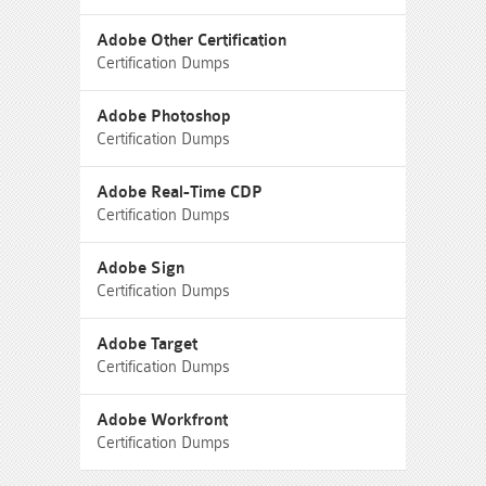
Adobe Other Certification
Certification Dumps
Adobe Photoshop
Certification Dumps
Adobe Real-Time CDP
Certification Dumps
Adobe Sign
Certification Dumps
Adobe Target
Certification Dumps
Adobe Workfront
Certification Dumps