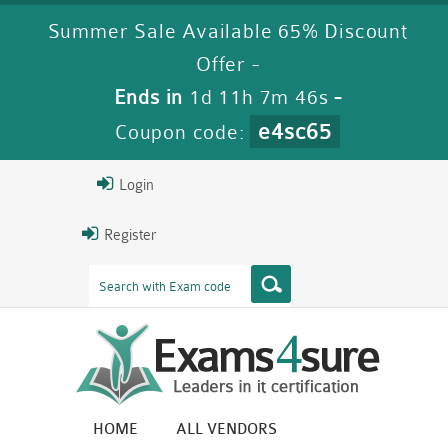
Summer Sale Available 65% Discount
Offer -
Ends in
1d 11h 7m 44s
-
e4sc65
Coupon code:
Login
Register
HOME
ALL VENDORS