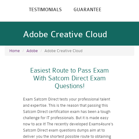
TESTIMONIALS
GUARANTEE
Adobe Creative Cloud
Home
Adobe
Adobe Creative Cloud
Easiest Route to Pass Exam
With Satcom Direct Exam
Questions!
Exam Satcom Direct tests your professional talent
and expertise. This is the reason that passing this
Satcom Direct certification exam has been a tough
challenge for IT professionals. But it is made easy
now to ace it! The recently developed Exams4sure's
Satcom Direct exam questions dumps aim at to
deliver you the shortest possible route to obtaining