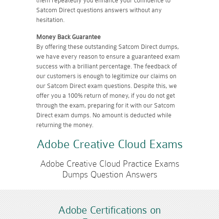
them repeatedly you enhance your confidence to
Satcom Direct questions answers without any
hesitation.
Money Back Guarantee
By offering these outstanding Satcom Direct dumps,
we have every reason to ensure a guaranteed exam
success with a brilliant percentage. The feedback of
our customers is enough to legitimize our claims on
our Satcom Direct exam questions. Despite this, we
offer you a 100% return of money, if you do not get
through the exam, preparing for it with our Satcom
Direct exam dumps. No amount is deducted while
returning the money.
Adobe Creative Cloud Exams
Adobe Creative Cloud Practice Exams
Dumps Question Answers
Adobe Certifications on