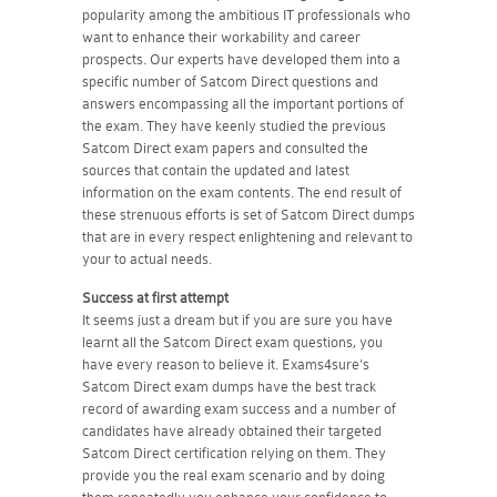
popularity among the ambitious IT professionals who
want to enhance their workability and career
prospects. Our experts have developed them into a
specific number of Satcom Direct questions and
answers encompassing all the important portions of
the exam. They have keenly studied the previous
Satcom Direct exam papers and consulted the
sources that contain the updated and latest
information on the exam contents. The end result of
these strenuous efforts is set of Satcom Direct dumps
that are in every respect enlightening and relevant to
your to actual needs.
Success at first attempt
It seems just a dream but if you are sure you have
learnt all the Satcom Direct exam questions, you
have every reason to believe it. Exams4sure's
Satcom Direct exam dumps have the best track
record of awarding exam success and a number of
candidates have already obtained their targeted
Satcom Direct certification relying on them. They
provide you the real exam scenario and by doing