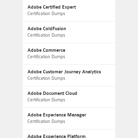
Adobe Certified Expert
Certification Dumps
Adobe ColdFusion
Certification Dumps
Adobe Commerce
Certification Dumps
Adobe Customer Journey Analytics
Certification Dumps
Adobe Document Cloud
Certification Dumps
Adobe Experience Manager
Certification Dumps
Adobe Experience Platform