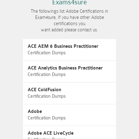
Exams4sure
The followings list Adobe Certifications in
Exam4sure, If you have other Adobe
certifications you
want added please contact us.
ACE AEM 6 Business Practitioner
Certification Dumps
ACE Analytics Business Practitioner
Certification Dumps
ACE ColdFusion
Certification Dumps
Adobe
Certification Dumps
Adobe ACE LiveCycle