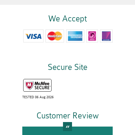
We Accept
Secure Site
TESTED 06 Aug 2026
Customer Review