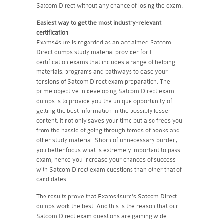
Satcom Direct without any chance of losing the exam.
Easiest way to get the most industry-relevant
certification
Exams4sure is regarded as an acclaimed Satcom
Direct dumps study material provider for IT
certification exams that includes a range of helping
materials, programs and pathways to ease your
tensions of Satcom Direct exam preparation. The
prime objective in developing Satcom Direct exam
dumps is to provide you the unique opportunity of
getting the best information in the possibly lesser
content. It not only saves your time but also frees you
from the hassle of going through tomes of books and
other study material. Shorn of unnecessary burden,
you better focus what is extremely important to pass
exam; hence you increase your chances of success
with Satcom Direct exam questions than other that of
candidates.
The results prove that Exams4sure's Satcom Direct
dumps work the best. And this is the reason that our
Satcom Direct exam questions are gaining wide