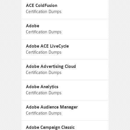
ACE ColdFusion
Certification Dumps
Adobe
Certification Dumps
Adobe ACE LiveCycle
Certification Dumps
Adobe Advertising Cloud
Certification Dumps
Adobe Analytics
Certification Dumps
Adobe Audience Manager
Certification Dumps
Adobe Campaign Classic