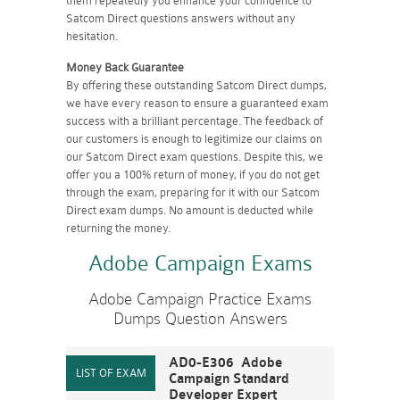
them repeatedly you enhance your confidence to
Satcom Direct questions answers without any
hesitation.
Money Back Guarantee
By offering these outstanding Satcom Direct dumps,
we have every reason to ensure a guaranteed exam
success with a brilliant percentage. The feedback of
our customers is enough to legitimize our claims on
our Satcom Direct exam questions. Despite this, we
offer you a 100% return of money, if you do not get
through the exam, preparing for it with our Satcom
Direct exam dumps. No amount is deducted while
returning the money.
Adobe Campaign Exams
Adobe Campaign Practice Exams
Dumps Question Answers
AD0-E306 Adobe
Campaign Standard
Developer Expert