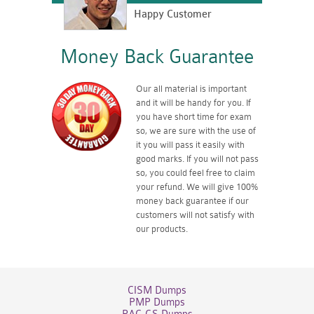
Happy Customer
Money Back Guarantee
Our all material is important
and it will be handy for you. If
you have short time for exam
so, we are sure with the use of
it you will pass it easily with
good marks. If you will not pass
so, you could feel free to claim
your refund. We will give 100%
money back guarantee if our
customers will not satisfy with
our products.
CISM Dumps
PMP Dumps