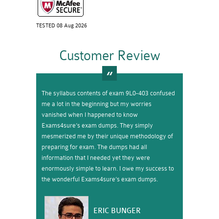
TESTED 08 Aug 2026
Customer Review
The syllabus contents of exam 9L0-403 confused
me a lot in the beginning but my worries
vanished when I happened to know
Exams4sure’s exam dumps. They simply
mesmerized me by their unique methodology of
preparing for exam. The dumps had all
information that I needed yet they were
enormously simple to learn. I owe my success to
the wonderful Exams4sure’s exam dumps.
ERIC BUNGER