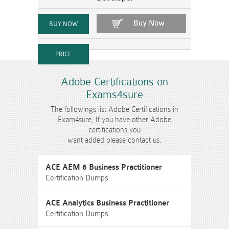
Buy Now
Adobe Certifications on
Exams4sure
The followings list Adobe Certifications in
Exam4sure, If you have other Adobe
certifications you
want added please contact us.
ACE AEM 6 Business Practitioner
Certification Dumps
ACE Analytics Business Practitioner
Certification Dumps