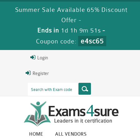
Summer Sale Available 65% Discount
Offer -
Ends in
1d 1h 9m 50s
-
e4sc65
Coupon code:
Login
Register
HOME
ALL VENDORS