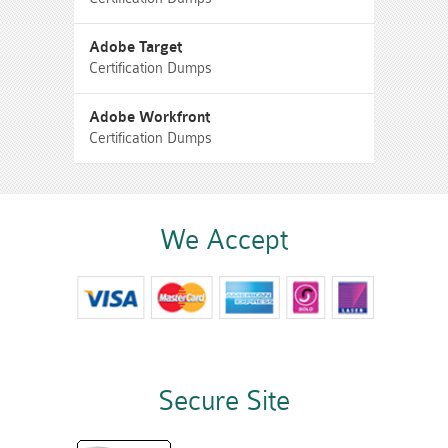
Adobe Target
Certification Dumps
Adobe Workfront
Certification Dumps
We Accept
Secure Site