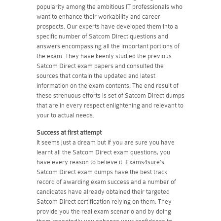
popularity among the ambitious IT professionals who
want to enhance their workability and career
prospects. Our experts have developed them into a
specific number of Satcom Direct questions and
answers encompassing all the important portions of
the exam. They have keenly studied the previous
Satcom Direct exam papers and consulted the
sources that contain the updated and latest
information on the exam contents. The end result of
these strenuous efforts is set of Satcom Direct dumps
that are in every respect enlightening and relevant to
your to actual needs.
Success at first attempt
It seems just a dream but if you are sure you have
learnt all the Satcom Direct exam questions, you
have every reason to believe it. Exams4sure's
Satcom Direct exam dumps have the best track
record of awarding exam success and a number of
candidates have already obtained their targeted
Satcom Direct certification relying on them. They
provide you the real exam scenario and by doing