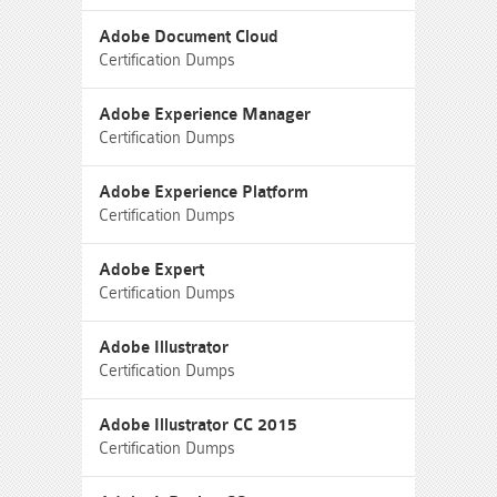
Adobe Document Cloud
Certification Dumps
Adobe Experience Manager
Certification Dumps
Adobe Experience Platform
Certification Dumps
Adobe Expert
Certification Dumps
Adobe Illustrator
Certification Dumps
Adobe Illustrator CC 2015
Certification Dumps