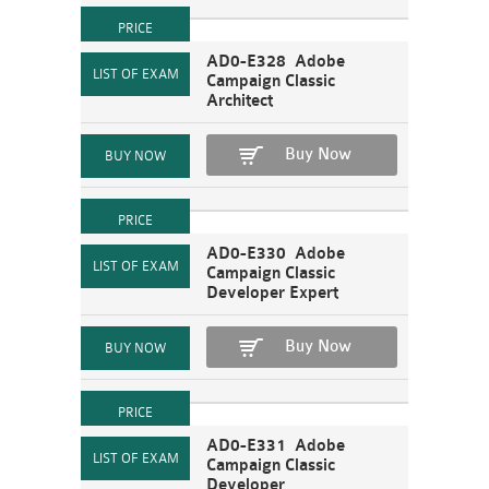
AD0-E328 Adobe
Campaign Classic
Architect
Buy Now
AD0-E330 Adobe
Campaign Classic
Developer Expert
Buy Now
AD0-E331 Adobe
Campaign Classic
Developer