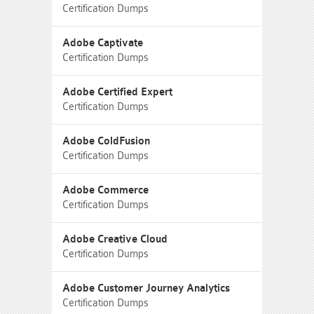
Certification Dumps
Adobe Captivate
Certification Dumps
Adobe Certified Expert
Certification Dumps
Adobe ColdFusion
Certification Dumps
Adobe Commerce
Certification Dumps
Adobe Creative Cloud
Certification Dumps
Adobe Customer Journey Analytics
Certification Dumps