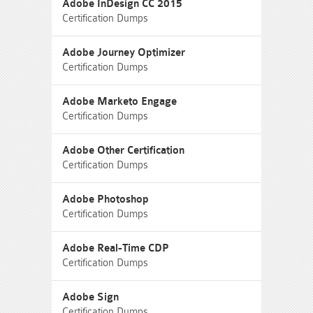
Adobe InDesign CC 2015
Certification Dumps
Adobe Journey Optimizer
Certification Dumps
Adobe Marketo Engage
Certification Dumps
Adobe Other Certification
Certification Dumps
Adobe Photoshop
Certification Dumps
Adobe Real-Time CDP
Certification Dumps
Adobe Sign
Certification Dumps