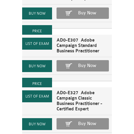
Buy Now
AD0-E307 Adobe
Campaign Standard
Business Practitioner
Buy Now
AD0-E327 Adobe
Campaign Classic
Business Practitioner -
Certified Expert
Buy Now