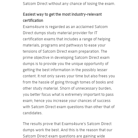
Satcom Direct without any chance of losing the exam.
Easiest way to get the most industry-relevant
certification
Exams4sure is regarded as an acclaimed Satcom
Direct dumps study material provider for IT
certification exams that includes a range of helping
materials, programs and pathways to ease your
tensions of Satcom Direct exam preparation. The
prime objective in developing Satcom Direct exam
dumps is to provide you the unique opportunity of
getting the best information in the possibly lesser
content. It not only saves your time but also frees you
from the hassle of going through tomes of books and
other study material. Shorn of unnecessary burden,
you better focus what is extremely important to pass
exam; hence you increase your chances of success
with Satcom Direct exam questions than other that of
candidates.
The results prove that Exams4sure's Satcom Direct
dumps work the best. And this is the reason that our
Satcom Direct exam questions are gaining wide