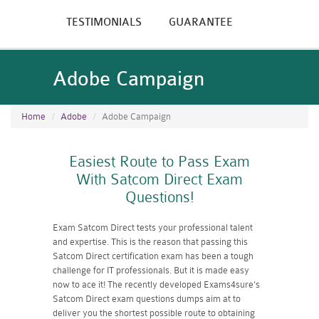
TESTIMONIALS
GUARANTEE
Adobe Campaign
Home
Adobe
Adobe Campaign
Easiest Route to Pass Exam
With Satcom Direct Exam
Questions!
Exam Satcom Direct tests your professional talent
and expertise. This is the reason that passing this
Satcom Direct certification exam has been a tough
challenge for IT professionals. But it is made easy
now to ace it! The recently developed Exams4sure's
Satcom Direct exam questions dumps aim at to
deliver you the shortest possible route to obtaining