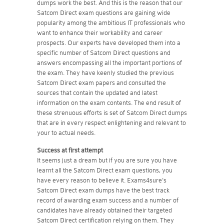
dumps work the best. And this is the reason that our
Satcom Direct exam questions are gaining wide
popularity among the ambitious IT professionals who
want to enhance their workability and career
prospects. Our experts have developed them into a
specific number of Satcom Direct questions and
answers encompassing all the important portions of
the exam. They have keenly studied the previous
Satcom Direct exam papers and consulted the
sources that contain the updated and latest
information on the exam contents. The end result of
these strenuous efforts is set of Satcom Direct dumps
that are in every respect enlightening and relevant to
your to actual needs.
Success at first attempt
It seems just a dream but if you are sure you have
learnt all the Satcom Direct exam questions, you
have every reason to believe it. Exams4sure's
Satcom Direct exam dumps have the best track
record of awarding exam success and a number of
candidates have already obtained their targeted
Satcom Direct certification relying on them. They