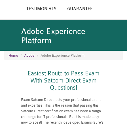
TESTIMONIALS
GUARANTEE
Adobe Experience
Platform
Home
Adobe
Adobe Experience Platform
Easiest Route to Pass Exam
With Satcom Direct Exam
Questions!
Exam Satcom Direct tests your professional talent
and expertise. This is the reason that passing this
Satcom Direct certification exam has been a tough
challenge for IT professionals. But it is made easy
now to ace it! The recently developed Exams4sure's