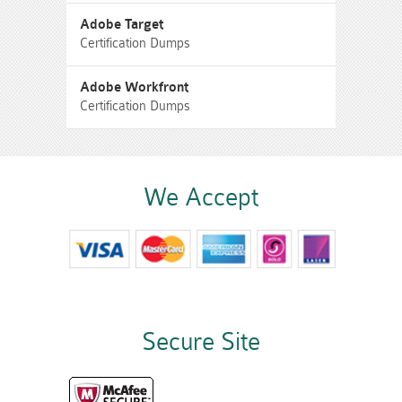
Adobe Target
Certification Dumps
Adobe Workfront
Certification Dumps
We Accept
Secure Site