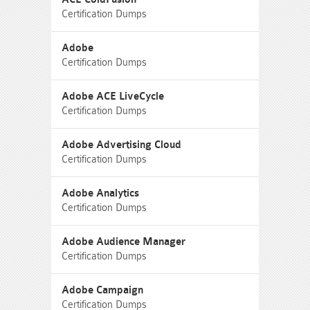
Certification Dumps
Adobe
Certification Dumps
Adobe ACE LiveCycle
Certification Dumps
Adobe Advertising Cloud
Certification Dumps
Adobe Analytics
Certification Dumps
Adobe Audience Manager
Certification Dumps
Adobe Campaign
Certification Dumps