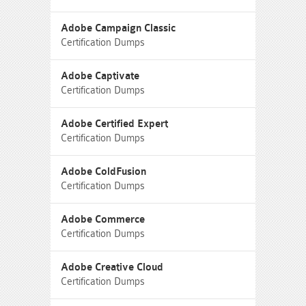
Adobe Campaign Classic
Certification Dumps
Adobe Captivate
Certification Dumps
Adobe Certified Expert
Certification Dumps
Adobe ColdFusion
Certification Dumps
Adobe Commerce
Certification Dumps
Adobe Creative Cloud
Certification Dumps