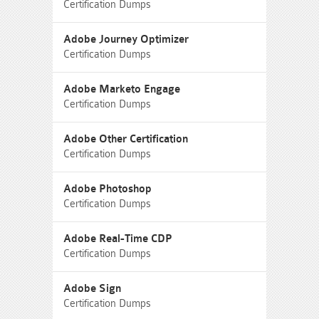
Certification Dumps
Adobe Journey Optimizer
Certification Dumps
Adobe Marketo Engage
Certification Dumps
Adobe Other Certification
Certification Dumps
Adobe Photoshop
Certification Dumps
Adobe Real-Time CDP
Certification Dumps
Adobe Sign
Certification Dumps