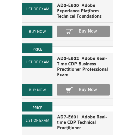
AD0-E600 Adobe
Experience Platform
Technical Foundations
Buy Now
AD0-E602 Adobe Real-
Time CDP Business
Practitioner Professional
Exam
Buy Now
AD7-E601 Adobe Real-
time CDP Technical
Practitioner