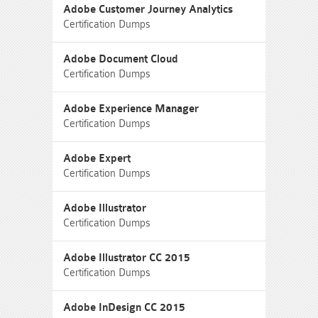
Adobe Customer Journey Analytics
Certification Dumps
Adobe Document Cloud
Certification Dumps
Adobe Experience Manager
Certification Dumps
Adobe Expert
Certification Dumps
Adobe Illustrator
Certification Dumps
Adobe Illustrator CC 2015
Certification Dumps
Adobe InDesign CC 2015