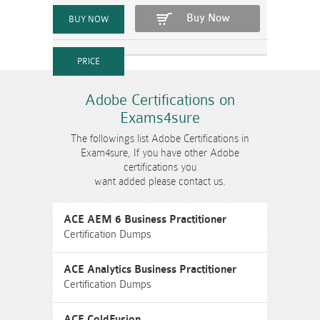
Buy Now
Adobe Certifications on
Exams4sure
The followings list Adobe Certifications in
Exam4sure, If you have other Adobe
certifications you
want added please contact us.
ACE AEM 6 Business Practitioner
Certification Dumps
ACE Analytics Business Practitioner
Certification Dumps
ACE ColdFusion