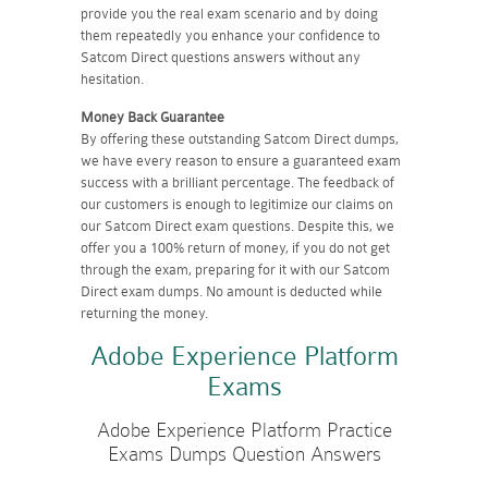
provide you the real exam scenario and by doing
them repeatedly you enhance your confidence to
Satcom Direct questions answers without any
hesitation.
Money Back Guarantee
By offering these outstanding Satcom Direct dumps,
we have every reason to ensure a guaranteed exam
success with a brilliant percentage. The feedback of
our customers is enough to legitimize our claims on
our Satcom Direct exam questions. Despite this, we
offer you a 100% return of money, if you do not get
through the exam, preparing for it with our Satcom
Direct exam dumps. No amount is deducted while
returning the money.
Adobe Experience Platform
Exams
Adobe Experience Platform Practice
Exams Dumps Question Answers