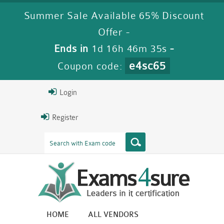
Summer Sale Available 65% Discount
Offer -
Ends in
1d 16h 46m 35s
-
e4sc65
Coupon code:
Login
Register
HOME
ALL VENDORS