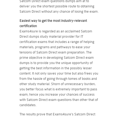
Satcom Direct exam questions dumps aim at to
deliver you the shortest possible route to obtaining
Satcom Direct without any chance of losing the exam.
Easiest way to get the most industry-relevant
certification
Exams4sure is regarded as an acclaimed Satcom
Direct dumps study material provider for IT
certification exams that includes a range of helping
materials, programs and pathways to ease your
tensions of Satcom Direct exam preparation. The
prime objective in developing Satcom Direct exam
dumps is to provide you the unique opportunity of
getting the best information in the possibly lesser
content. It not only saves your time but also frees you
from the hassle of going through tomes of books and
other study material. Shorn of unnecessary burden,
you better focus what is extremely important to pass
exam; hence you increase your chances of success
with Satcom Direct exam questions than other that of
candidates.
The results prove that Exams4sure's Satcom Direct