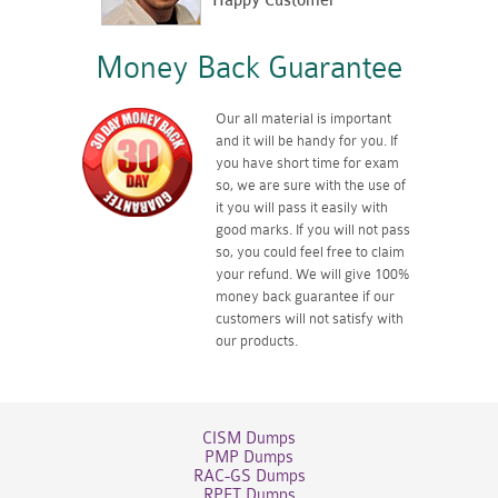
Happy Customer
Money Back Guarantee
Our all material is important
and it will be handy for you. If
you have short time for exam
so, we are sure with the use of
it you will pass it easily with
good marks. If you will not pass
so, you could feel free to claim
your refund. We will give 100%
money back guarantee if our
customers will not satisfy with
our products.
CISM Dumps
PMP Dumps
RAC-GS Dumps
RPFT Dumps