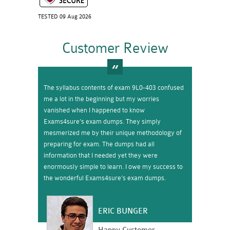
TESTED 09 Aug 2026
Customer Review
The syllabus contents of exam 9L0-403 confused
me a lot in the beginning but my worries
vanished when I happened to know
Exams4sure’s exam dumps. They simply
mesmerized me by their unique methodology of
preparing for exam. The dumps had all
information that I needed yet they were
enormously simple to learn. I owe my success to
the wonderful Exams4sure’s exam dumps.
ERIC BUNGER